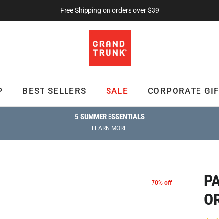
Free Shipping on orders over $39
P
BEST SELLERS
SALE
CORPORATE GIF
5 SUMMER ESSENTIALS
LEARN MORE
P
70% off
O