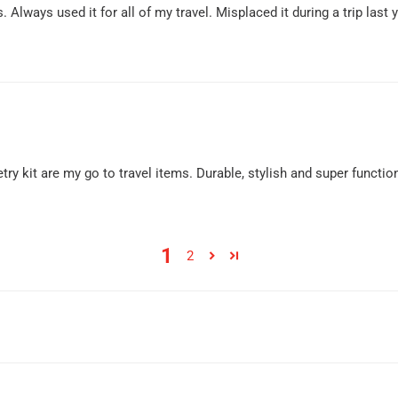
Always used it for all of my travel. Misplaced it during a trip last 
oiletry kit are my go to travel items. Durable, stylish and super fun
1
2