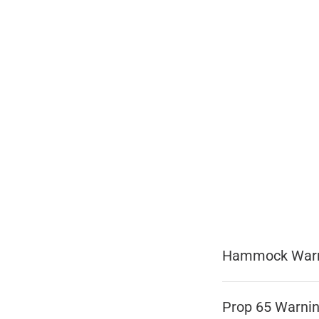
Hammock War
Prop 65 Warni