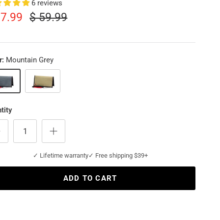
6 reviews
17.99
$ 59.99
r:
Mountain Grey
tain Grey
Sahara
tity
✓ Lifetime warranty
✓ Free shipping $39+
ADD TO CART