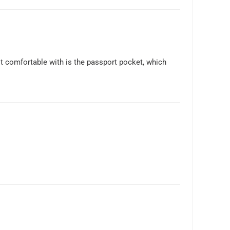
not comfortable with is the passport pocket, which