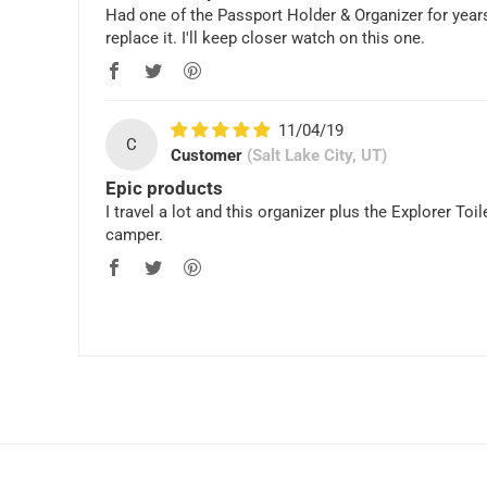
Had one of the Passport Holder & Organizer for years. 
replace it. I'll keep closer watch on this one.
11/04/19
C
Customer
(Salt Lake City, UT)
Epic products
I travel a lot and this organizer plus the Explorer T
camper.