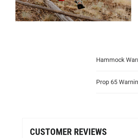
Hammock War
Prop 65 Warni
CUSTOMER REVIEWS