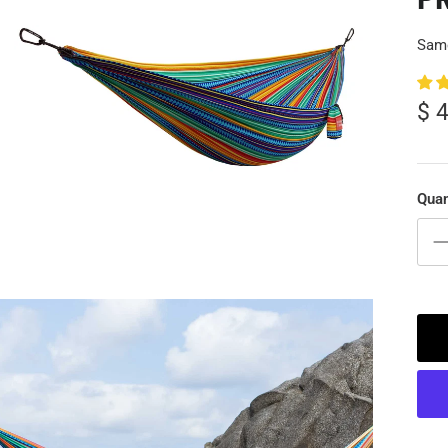
Same
$ 
Quan