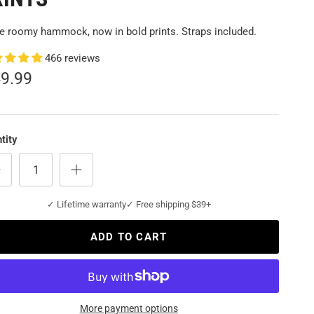
 roomy hammock, now in bold prints. Straps included.
466 reviews
49.99
tity
✓ Lifetime warranty
✓ Free shipping $39+
ADD TO CART
More payment options