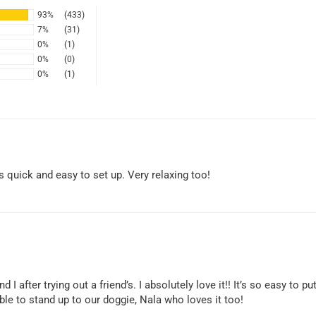
93%
(433)
7%
(31)
0%
(1)
0%
(0)
0%
(1)
s quick and easy to set up. Very relaxing too!
fter trying out a friend’s. I absolutely love it!! It’s so easy to put
ble to stand up to our doggie, Nala who loves it too!