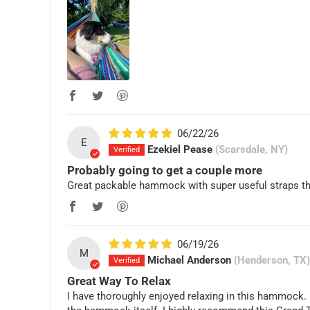
06/22/26
E
Ezekiel Pease
(Scarsdale, NY)
Probably going to get a couple more
Great packable hammock with super useful straps that
06/19/26
M
Michael Anderson
(Henderson, TX)
Great Way To Relax
I have thoroughly enjoyed relaxing in this hammock. I