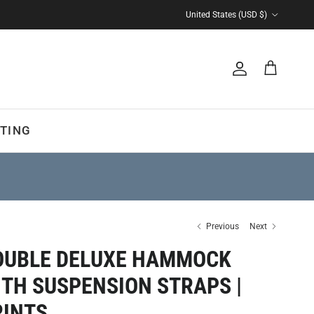
Country/Region
United States (USD $)
Account
Cart
TING
Previous
Next
OUBLE DELUXE HAMMOCK
ITH SUSPENSION STRAPS |
RINTS