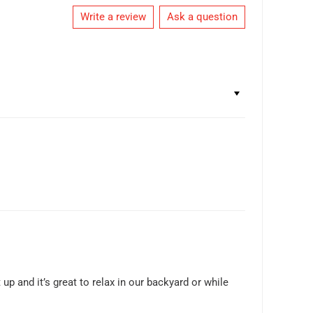
Write a review
Ask a question
 up and it’s great to relax in our backyard or while