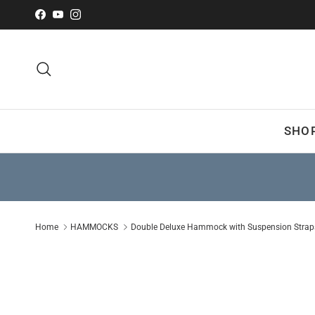
Skip to content
Facebook
YouTube
Instagram
Search
SHO
Home
HAMMOCKS
Double Deluxe Hammock with Suspension Straps 