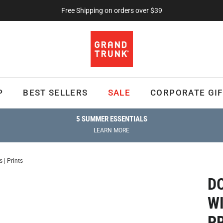
Free Shipping on orders over $39
P
BEST SELLERS
SALE
CORPORATE GIF
5 SUMMER ESSENTIALS
LEARN MORE
| Prints
D
W
P