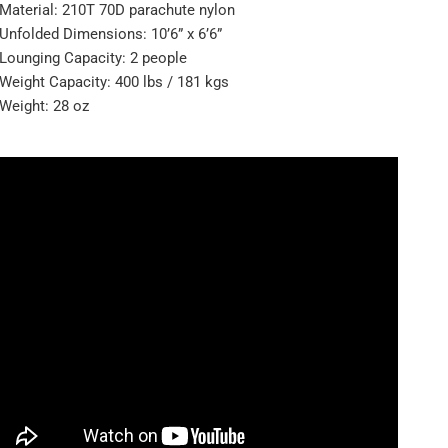
Material: 210T 70D parachute nylon
Unfolded Dimensions: 10’6” x 6’6”
Lounging Capacity: 2 people
Weight Capacity: 400 lbs / 181 kgs
Weight: 28 oz