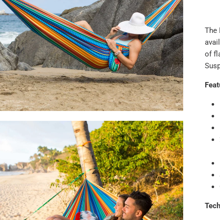
The 
avai
of fl
Susp
Feat
Tec