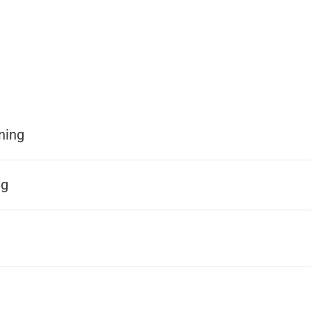
ning
ng