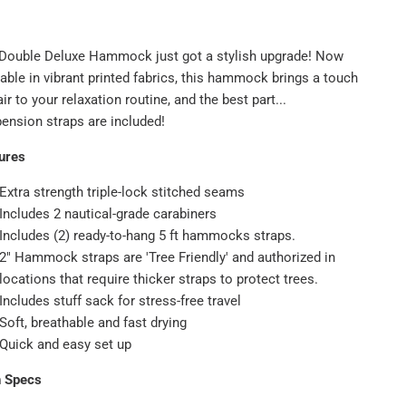
Double Deluxe Hammock just got a stylish upgrade! Now
lable in vibrant printed fabrics, this hammock brings a touch
air to your relaxation routine, and the best part...
ension straps are included!
ures
Extra strength triple-lock stitched seams
Includes 2 nautical-grade carabiners
Includes (2) ready-to-hang 5 ft hammocks straps.
2" Hammock straps are 'Tree Friendly' and authorized in
locations that require thicker straps to protect trees.
Includes stuff sack for stress-free travel
Soft, breathable and fast drying
Quick and easy set up
h Specs