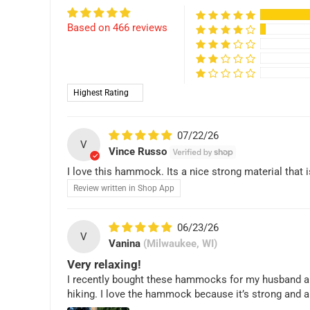
Based on 466 reviews
Sort by
07/22/26
V
Vince Russo
I love this hammock. Its a nice strong material that i
Review written in Shop App
06/23/26
V
Vanina
(Milwaukee, WI)
Very relaxing!
I recently bought these hammocks for my husband and I a
hiking. I love the hammock because it’s strong and a