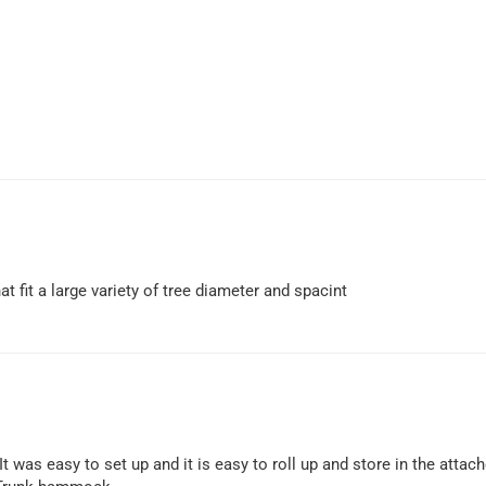
 fit a large variety of tree diameter and spacint
t was easy to set up and it is easy to roll up and store in the attac