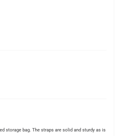
hed storage bag. The straps are solid and sturdy as is