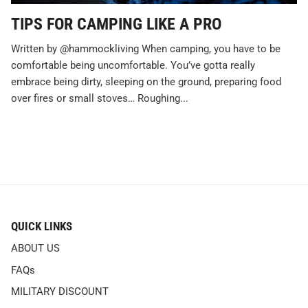
TIPS FOR CAMPING LIKE A PRO
Written by @hammockliving When camping, you have to be
comfortable being uncomfortable. You’ve gotta really
embrace being dirty, sleeping on the ground, preparing food
over fires or small stoves… Roughing...
QUICK LINKS
ABOUT US
FAQs
MILITARY DISCOUNT