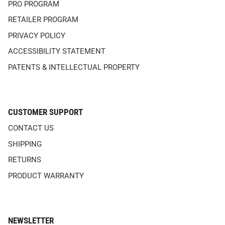
PRO PROGRAM
RETAILER PROGRAM
PRIVACY POLICY
ACCESSIBILITY STATEMENT
PATENTS & INTELLECTUAL PROPERTY
CUSTOMER SUPPORT
CONTACT US
SHIPPING
RETURNS
PRODUCT WARRANTY
NEWSLETTER