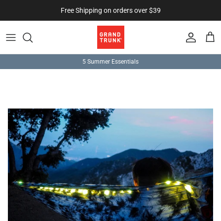
Skip to content
Free Shipping on orders over $39
Account
Cart
5 Summer Essentials