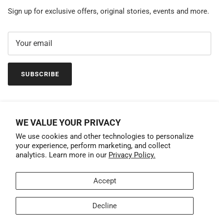
Sign up for exclusive offers, original stories, events and more.
SUBSCRIBE
WE VALUE YOUR PRIVACY
We use cookies and other technologies to personalize
your experience, perform marketing, and collect
analytics. Learn more in our
Privacy Policy.
Accept
Country/Region
United States (USD $)
Decline