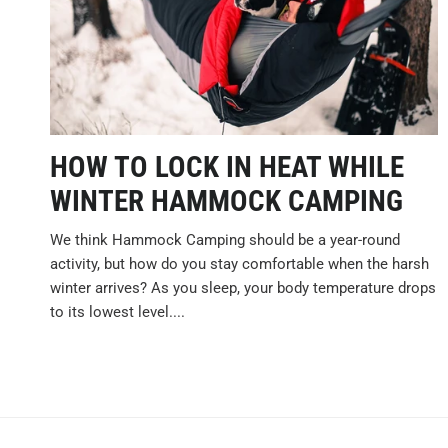
HOW TO LOCK IN HEAT WHILE
WINTER HAMMOCK CAMPING
We think Hammock Camping should be a year-round
activity, but how do you stay comfortable when the harsh
winter arrives? As you sleep, your body temperature drops
to its lowest level....