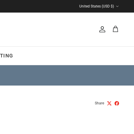
Country/Region
United States (USD $)
Account
Cart
TING
Share