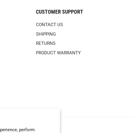
CUSTOMER SUPPORT
CONTACT US
SHIPPING
RETURNS
PRODUCT WARRANTY
perience, perform