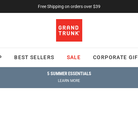
Free Shipping on orders over $39
P
BEST SELLERS
SALE
CORPORATE GIF
5 SUMMER ESSENTIALS
LEARN MORE