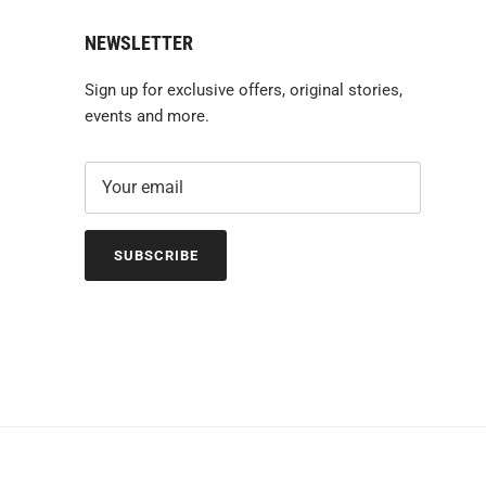
NEWSLETTER
Sign up for exclusive offers, original stories,
events and more.
SUBSCRIBE