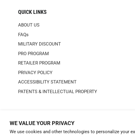
QUICK LINKS
ABOUT US
FAQs
MILITARY DISCOUNT
PRO PROGRAM
RETAILER PROGRAM
PRIVACY POLICY
ACCESSIBILITY STATEMENT
PATENTS & INTELLECTUAL PROPERTY
WE VALUE YOUR PRIVACY
We use cookies and other technologies to personalize your ex