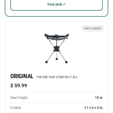
Your pick ✓
THE CLASSIC
ORIGINAL
· THE ONE THAT STARTED IT ALL
$ 59.99
Seat height
15 in
Folded
11 × 3 × 3 in