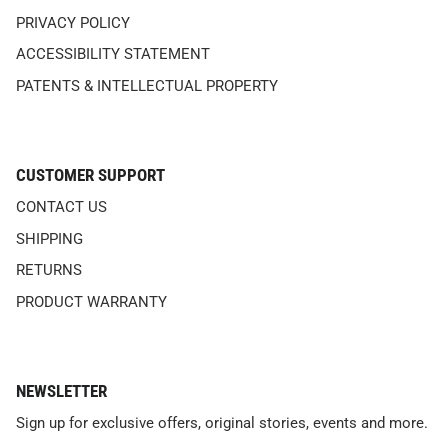
PRIVACY POLICY
ACCESSIBILITY STATEMENT
PATENTS & INTELLECTUAL PROPERTY
CUSTOMER SUPPORT
CONTACT US
SHIPPING
RETURNS
PRODUCT WARRANTY
NEWSLETTER
Sign up for exclusive offers, original stories, events and more.