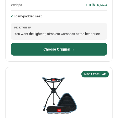
Weight
1.0 lb
· lightest
✓
Foam-padded seat
PICK THIS IF
You want the lightest, simplest Compass at the best price.
Choose Original →
MOST POPULAR