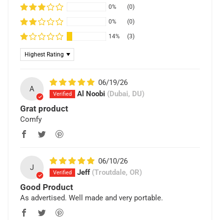
0%
(0)
0%
(0)
14%
(3)
Sort by
06/19/26
A
Al Noobi
(Dubai, DU)
Grat product
Comfy
06/10/26
J
Jeff
(Troutdale, OR)
Good Product
As advertised. Well made and very portable.