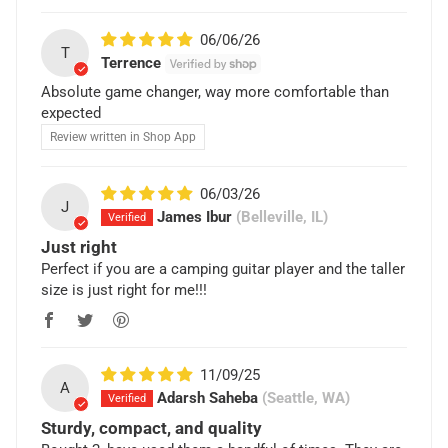
06/06/26
T
Terrence
Absolute game changer, way more comfortable than
expected
Review written in Shop App
06/03/26
J
James Ibur
(Belleville, IL)
Just right
Perfect if you are a camping guitar player and the taller
size is just right for me!!!
11/09/25
A
Adarsh Saheba
(Seattle, WA)
Sturdy, compact, and quality