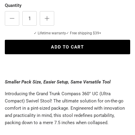
Quantity
✓ Lifetime warranty
✓ Free shipping $39+
ADD TO CART
Smaller Pack Size, Easier Setup, Same Versatile Tool
Introducing the Grand Trunk Compass 360° UC (Ultra
Compact) Swivel Stool! The ultimate solution for on-the-go
comfort in a pint-sized package. Engineered with innovation
and practicality in mind, this stool redefines portability,
packing down to a mere 7.5 inches when collapsed.