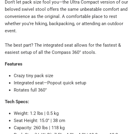
Don’t let pack size fool you—the Ultra Compact version of our
beloved swivel stool offers the same unbeatable comfort and
convenience as the original. A comfortable place to rest
whether you’re hiking, backpacking, or attending an outdoor
event.
The best part? The integrated seat allows for the fastest &
easiest setup of all the Compass 360° stools.
Features
Crazy tiny pack size
Integrated seat—Popout quick setup
Rotates full 360°
Tech Specs:
Weight: 1.2 lbs | 0.5 kg
Seat Height: 15.0" | 38 cm
Capacity: 260 lbs | 118 kg