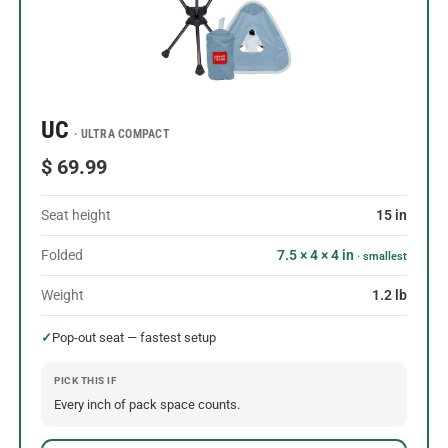
UC
· ULTRA COMPACT
$ 69.99
Seat height
15 in
Folded
7.5 × 4 × 4 in
· smallest
Weight
1.2 lb
✓
Pop-out seat — fastest setup
PICK THIS IF
Every inch of pack space counts.