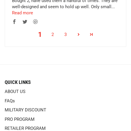
Bought 2, have used them a handful of times. They are
well-designed and seem to hold up well. Only small...
Read more
1
2
3
QUICK LINKS
ABOUT US
FAQs
MILITARY DISCOUNT
PRO PROGRAM
RETAILER PROGRAM