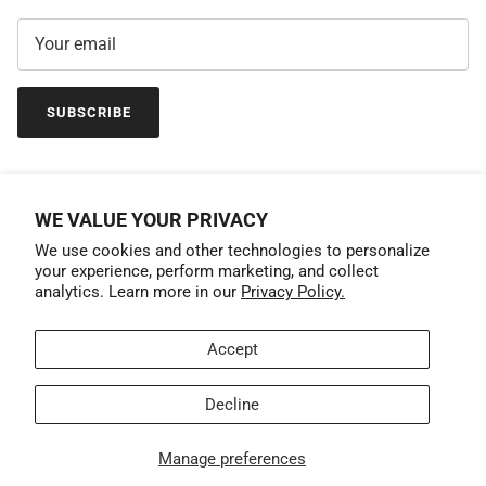
SUBSCRIBE
WE VALUE YOUR PRIVACY
We use cookies and other technologies to personalize
your experience, perform marketing, and collect
analytics. Learn more in our
Privacy Policy.
Accept
Country/Region
United States (USD $)
Decline
© 2026
GrandTrunk
.
Manage preferences