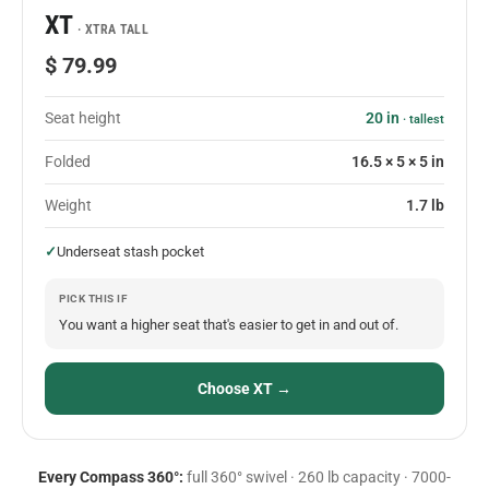
XT
· XTRA TALL
$ 79.99
Seat height
20 in
· tallest
Folded
16.5 × 5 × 5 in
Weight
1.7 lb
✓
Underseat stash pocket
PICK THIS IF
You want a higher seat that's easier to get in and out of.
Choose XT →
Every Compass 360°:
full 360° swivel · 260 lb capacity · 7000-