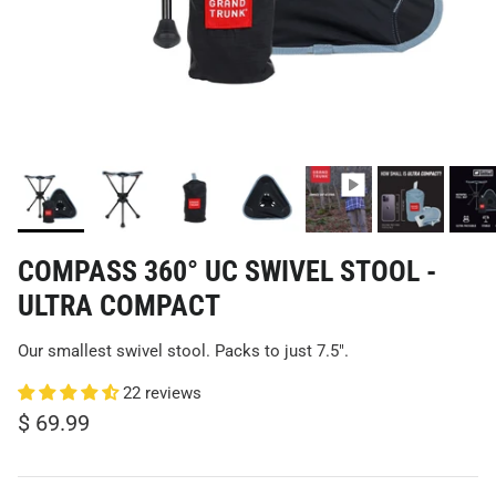
COMPASS 360° UC SWIVEL STOOL -
ULTRA COMPACT
Our smallest swivel stool. Packs to just 7.5".
22 reviews
$ 69.99