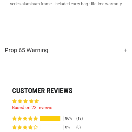
series aluminum frame · included carry bag · lifetime warranty
Prop 65 Warning
CUSTOMER REVIEWS
Based on 22 reviews
86%
(19)
0%
(0)