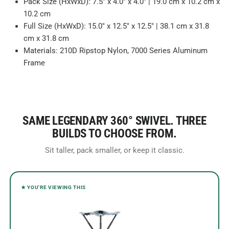
Pack Size (HxWxD): 7.5" x 4.0" x 4.0" | 19.0 cm x 10.2 cm x
10.2 cm
Full Size (HxWxD): 15.0" x 12.5" x 12.5" | 38.1 cm x 31.8
cm x 31.8 cm
Materials: 210D Ripstop Nylon, 7000 Series Aluminum
Frame
SAME LEGENDARY 360° SWIVEL. THREE
BUILDS TO CHOOSE FROM.
Sit taller, pack smaller, or keep it classic.
★ YOU'RE VIEWING THIS