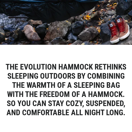
THE EVOLUTION HAMMOCK RETHINKS
SLEEPING OUTDOORS BY COMBINING
THE WARMTH OF A SLEEPING BAG
WITH THE FREEDOM OF A HAMMOCK.
SO YOU CAN STAY COZY, SUSPENDED,
AND COMFORTABLE ALL NIGHT LONG.