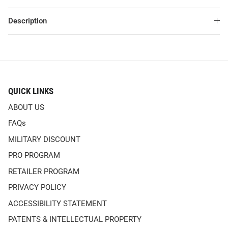
Description
QUICK LINKS
ABOUT US
FAQs
MILITARY DISCOUNT
PRO PROGRAM
RETAILER PROGRAM
PRIVACY POLICY
ACCESSIBILITY STATEMENT
PATENTS & INTELLECTUAL PROPERTY