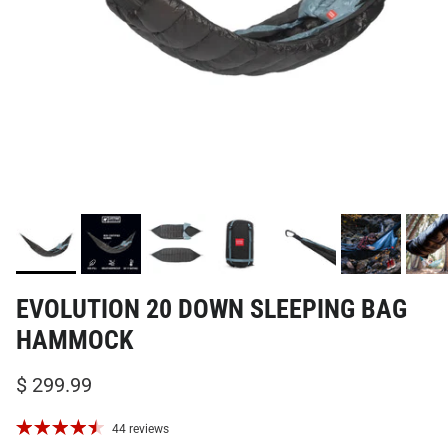
EVOLUTION 20 DOWN SLEEPING BAG
HAMMOCK
$ 299.99
44 reviews