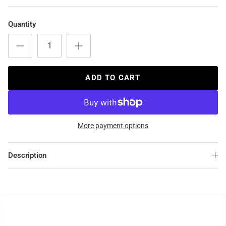
Quantity
ADD TO CART
More payment options
Description