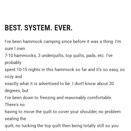
BEST. SYSTEM. EVER.
I've been hammock camping since before it was a thing. I'm
sure I own
7-10 hammocks, 3 underquilts, top quilts, pads, etc. I've
probably
spent 10-15 nights in this hammock so far and it's so easy, so
cozy and
exactly what it is advertised to be. I don't know about 20
degrees, but
I've been down to freezing and reasonably comfortable.
There's no
having to move the quilt to cover your shoulder, no problem
sealing the
quilt, no tucking the top quilt then being totally still so you