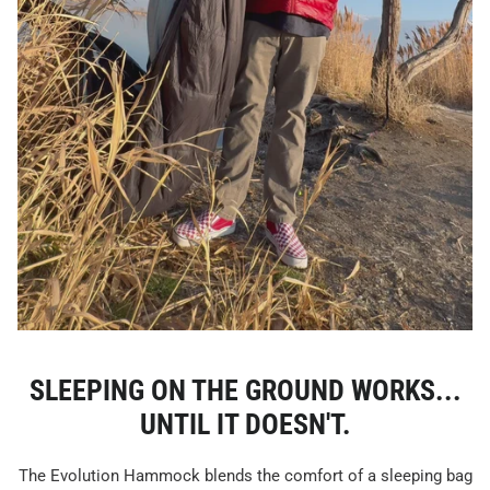
SLEEPING ON THE GROUND WORKS...
UNTIL IT DOESN'T.
The Evolution Hammock blends the comfort of a sleeping bag