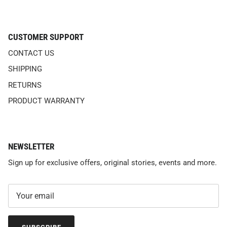
CUSTOMER SUPPORT
CONTACT US
SHIPPING
RETURNS
PRODUCT WARRANTY
NEWSLETTER
Sign up for exclusive offers, original stories, events and more.