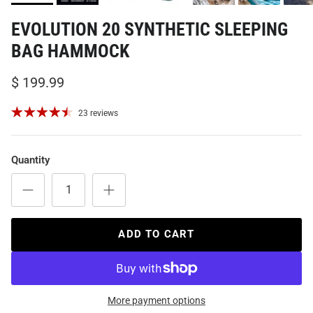
EVOLUTION 20 SYNTHETIC SLEEPING
BAG HAMMOCK
$ 199.99
23 reviews
Quantity
ADD TO CART
More payment options