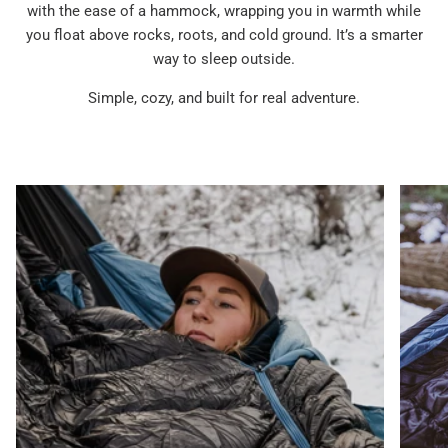
with the ease of a hammock, wrapping you in warmth while
you float above rocks, roots, and cold ground. It’s a smarter
way to sleep outside.
Simple, cozy, and built for real adventure.