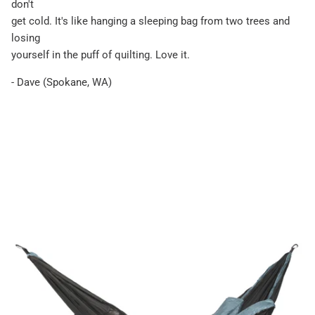
don't
get cold. It's like hanging a sleeping bag from two trees and
losing
yourself in the puff of quilting. Love it.
- Dave (Spokane, WA)