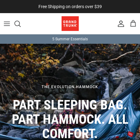
Skip to content
Free Shipping on orders over $39
Account
Cart
5 Summer Essentials
THE EVOLUTION HAMMOCK
PART SLEEPING BAG.
PART HAMMOCK. ALL
COMFORT.