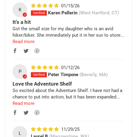
01/15/26
K
Karen Pellerin
(West Hartford, CT)
It’s a hit
Got the small size for my daughter who is an avid
hiker/biker. She immediately put it in her suv to store...
Read more
01/12/26
P
Peter Timpone
(Beverly, MA)
Love the Adventure Shelf
So excited about the Adventure Shelf. I have not had a
chance to put into action, but it has been expanded...
Read more
11/29/25
L
Laurel B
(Marrowstone, WA)