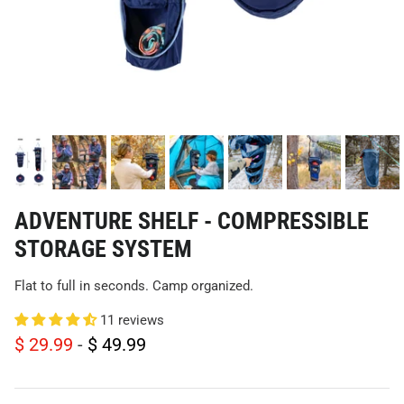
ADVENTURE SHELF - COMPRESSIBLE
STORAGE SYSTEM
Flat to full in seconds. Camp organized.
11 reviews
$ 29.99
-
$ 49.99