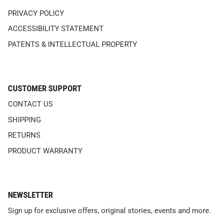
PRIVACY POLICY
ACCESSIBILITY STATEMENT
PATENTS & INTELLECTUAL PROPERTY
CUSTOMER SUPPORT
CONTACT US
SHIPPING
RETURNS
PRODUCT WARRANTY
NEWSLETTER
Sign up for exclusive offers, original stories, events and more.