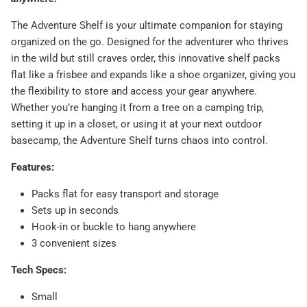
The Adventure Shelf is your ultimate companion for staying
organized on the go. Designed for the adventurer who thrives
in the wild but still craves order, this innovative shelf packs
flat like a frisbee and expands like a shoe organizer, giving you
the flexibility to store and access your gear anywhere.
Whether you’re hanging it from a tree on a camping trip,
setting it up in a closet, or using it at your next outdoor
basecamp, the Adventure Shelf turns chaos into control.
Features:
Packs flat for easy transport and storage
Sets up in seconds
Hook-in or buckle to hang anywhere
3 convenient sizes
Tech Specs:
Small