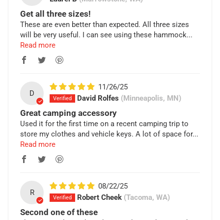
Get all three sizes!
These are even better than expected. All three sizes
will be very useful. I can see using these hammock...
Read more
11/26/25
D
David Rolfes
(Minneapolis, MN)
Great camping accessory
Used it for the first time on a recent camping trip to
store my clothes and vehicle keys. A lot of space for...
Read more
08/22/25
R
Robert Cheek
(Tacoma, WA)
Second one of these