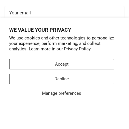
WE VALUE YOUR PRIVACY
SUBSCRIBE
We use cookies and other technologies to personalize
your experience, perform marketing, and collect
analytics. Learn more in our
Privacy Policy.
Accept
Decline
Manage preferences
Country/Region
United States (USD $)
© 2026
GrandTrunk
.
$ 29.99
ADD TO CART