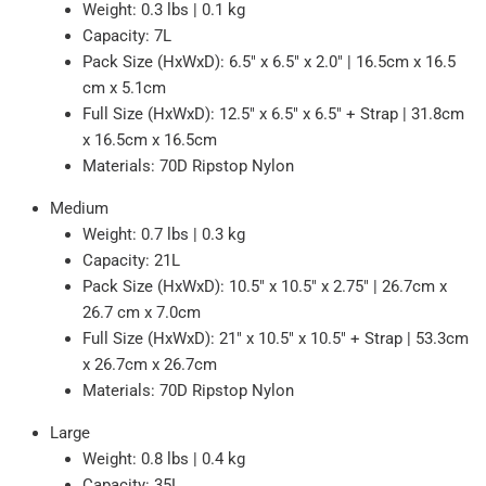
Weight: 0.3 lbs | 0.1 kg
Capacity: 7L
Pack Size (HxWxD): 6.5" x 6.5" x 2.0" | 16.5cm x 16.5
cm x 5.1cm
Full Size (HxWxD): 12.5" x 6.5" x 6.5" + Strap | 31.8cm
x 16.5cm x 16.5cm
Materials: 70D Ripstop Nylon
Medium
Weight: 0.7 lbs | 0.3 kg
Capacity: 21L
Pack Size (HxWxD): 10.5" x 10.5" x 2.75" | 26.7cm x
26.7 cm x 7.0cm
Full Size (HxWxD): 21" x 10.5" x 10.5" + Strap | 53.3cm
x 26.7cm x 26.7cm
Materials: 70D Ripstop Nylon
Large
Weight: 0.8 lbs | 0.4 kg
Capacity: 35L