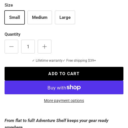
Size
Small
Medium
Large
Quantity
✓ Lifetime warranty
✓ Free shipping $39+
ADD TO CART
More payment options
From flat to full! Adventure Shelf keeps your gear ready
anywhere.