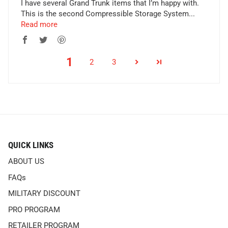
I have several Grand Trunk items that I’m happy with.
This is the second Compressible Storage System...
Read more
1
2
3
QUICK LINKS
ABOUT US
FAQs
MILITARY DISCOUNT
PRO PROGRAM
RETAILER PROGRAM