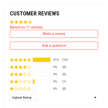
CUSTOMER REVIEWS
Based on 11 reviews
Write a review
Ask a question
91%
(10)
0%
(0)
0%
(0)
9%
(1)
0%
(0)
Sort by