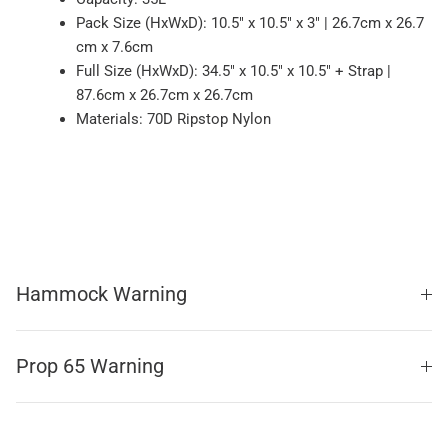
Pack Size (HxWxD): 10.5" x 10.5" x 3" | 26.7cm x 26.7
cm x 7.6cm
Full Size (HxWxD): 34.5" x 10.5" x 10.5" + Strap |
87.6cm x 26.7cm x 26.7cm
Materials: 70D Ripstop Nylon
Hammock Warning
Prop 65 Warning