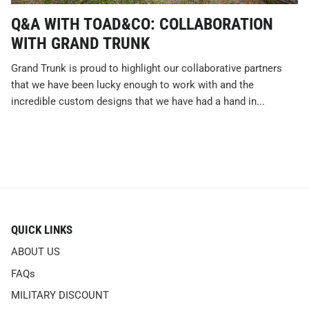
Q&A WITH TOAD&CO: COLLABORATION
WITH GRAND TRUNK
Grand Trunk is proud to highlight our collaborative partners
that we have been lucky enough to work with and the
incredible custom designs that we have had a hand in...
QUICK LINKS
ABOUT US
FAQs
MILITARY DISCOUNT