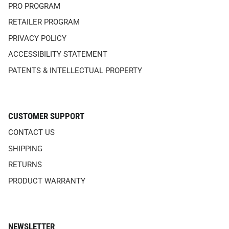
PRO PROGRAM
RETAILER PROGRAM
PRIVACY POLICY
ACCESSIBILITY STATEMENT
PATENTS & INTELLECTUAL PROPERTY
CUSTOMER SUPPORT
CONTACT US
SHIPPING
RETURNS
PRODUCT WARRANTY
NEWSLETTER