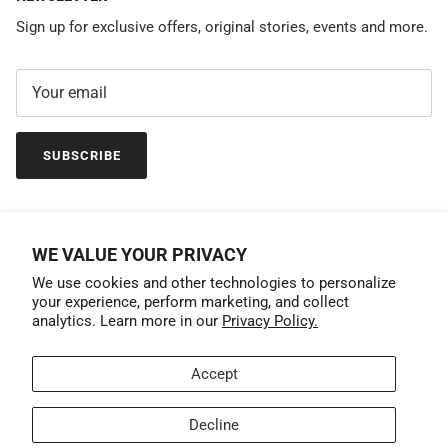
Sign up for exclusive offers, original stories, events and more.
SUBSCRIBE
WE VALUE YOUR PRIVACY
We use cookies and other technologies to personalize
your experience, perform marketing, and collect
analytics. Learn more in our
Privacy Policy.
Accept
Country/Region
United States (USD $)
Decline