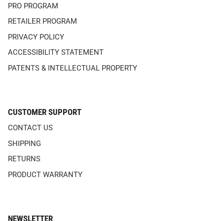
PRO PROGRAM
RETAILER PROGRAM
PRIVACY POLICY
ACCESSIBILITY STATEMENT
PATENTS & INTELLECTUAL PROPERTY
CUSTOMER SUPPORT
CONTACT US
SHIPPING
RETURNS
PRODUCT WARRANTY
NEWSLETTER