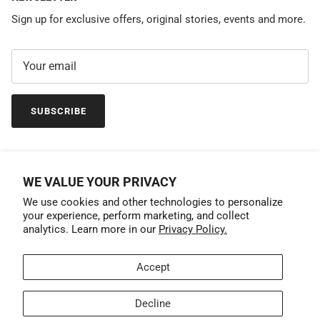
Sign up for exclusive offers, original stories, events and more.
SUBSCRIBE
WE VALUE YOUR PRIVACY
We use cookies and other technologies to personalize
your experience, perform marketing, and collect
analytics. Learn more in our
Privacy Policy.
Accept
Country/Region
United States (USD $)
Decline