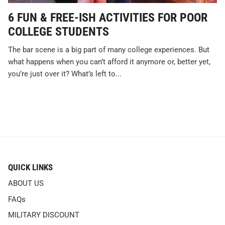
6 FUN & FREE-ISH ACTIVITIES FOR POOR
COLLEGE STUDENTS
The bar scene is a big part of many college experiences. But
what happens when you can’t afford it anymore or, better yet,
you’re just over it? What’s left to...
QUICK LINKS
ABOUT US
FAQs
MILITARY DISCOUNT