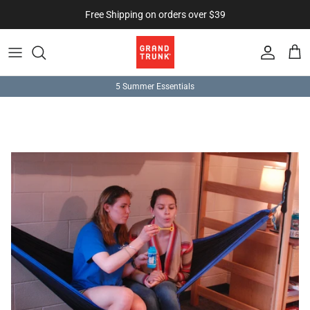
Skip to content
Free Shipping on orders over $39
Account
Cart
5 Summer Essentials