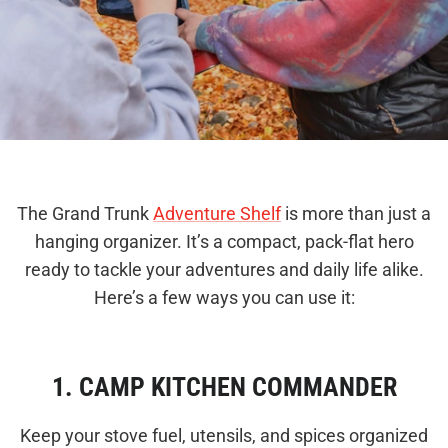
The Grand Trunk
Adventure Shelf
is more than just a
hanging organizer. It’s a compact, pack-flat hero
ready to tackle your adventures and daily life alike.
Here’s a few ways you can use it:
1. CAMP KITCHEN COMMANDER
Keep your stove fuel, utensils, and spices organized