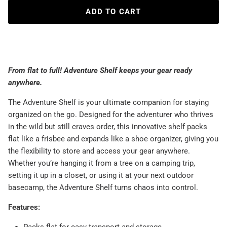
ADD TO CART
From flat to full! Adventure Shelf keeps your gear ready
anywhere.
The Adventure Shelf is your ultimate companion for staying
organized on the go. Designed for the adventurer who thrives
in the wild but still craves order, this innovative shelf packs
flat like a frisbee and expands like a shoe organizer, giving you
the flexibility to store and access your gear anywhere.
Whether you’re hanging it from a tree on a camping trip,
setting it up in a closet, or using it at your next outdoor
basecamp, the Adventure Shelf turns chaos into control.
Features: