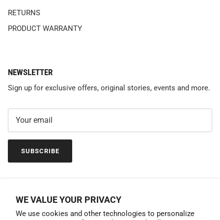
RETURNS
PRODUCT WARRANTY
NEWSLETTER
Sign up for exclusive offers, original stories, events and more.
SUBSCRIBE
WE VALUE YOUR PRIVACY
We use cookies and other technologies to personalize