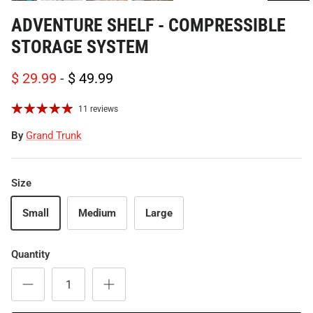
ADVENTURE SHELF - COMPRESSIBLE
STORAGE SYSTEM
$ 29.99
-
$ 49.99
11 reviews
By
Grand Trunk
Size
Small
Medium
Large
Quantity