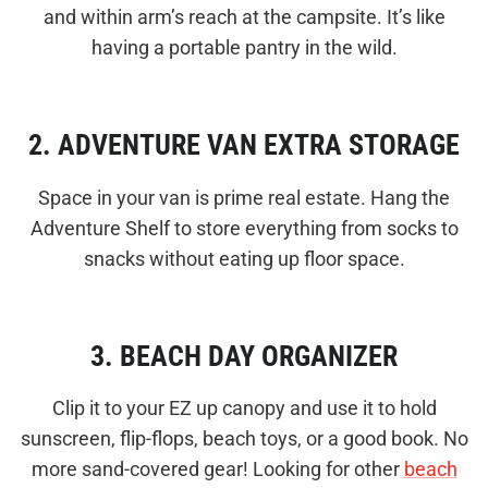
and within arm’s reach at the campsite. It’s like
having a portable pantry in the wild.
2. ADVENTURE VAN EXTRA STORAGE
Space in your van is prime real estate. Hang the
Adventure Shelf to store everything from socks to
snacks without eating up floor space.
3. BEACH DAY ORGANIZER
Clip it to your EZ up canopy and use it to hold
sunscreen, flip-flops, beach toys, or a good book. No
more sand-covered gear! Looking for other
beach