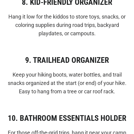
8. KID-FRIENDLY ORGANIZER
Hang it low for the kiddos to store toys, snacks, or
coloring supplies during road trips, backyard
playdates, or campouts.
9. TRAILHEAD ORGANIZER
Keep your hiking boots, water bottles, and trail
snacks organized at the start (or end) of your hike.
Easy to hang from a tree or car roof rack.
10. BATHROOM ESSENTIALS HOLDER
For those off-the-grid trips, hang it near your camp