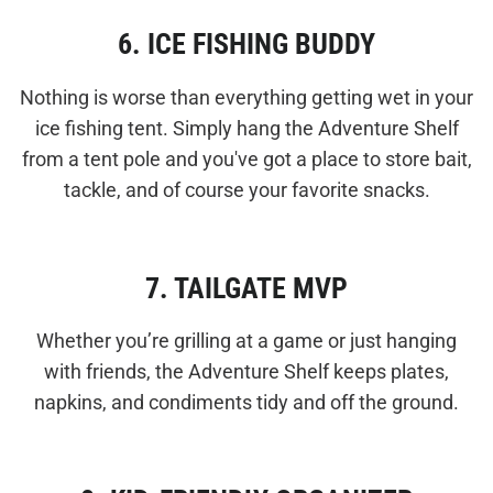
6. ICE FISHING BUDDY
Nothing is worse than everything getting wet in your
ice fishing tent. Simply hang the Adventure Shelf
from a tent pole and you've got a place to store bait,
tackle, and of course your favorite snacks.
7. TAILGATE MVP
Whether you’re grilling at a game or just hanging
with friends, the Adventure Shelf keeps plates,
napkins, and condiments tidy and off the ground.