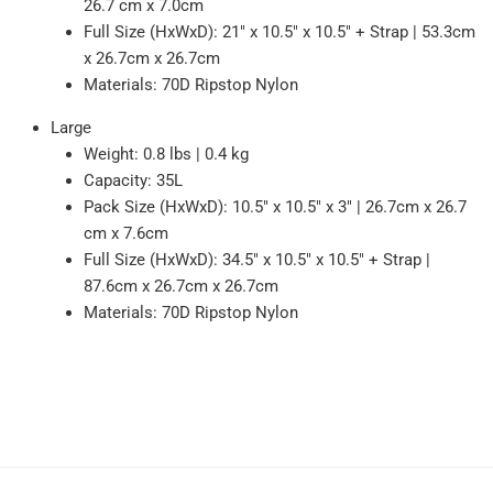
26.7 cm x 7.0cm
Full Size (HxWxD): 21" x 10.5" x 10.5" + Strap | 53.3cm
x 26.7cm x 26.7cm
Materials: 70D Ripstop Nylon
Large
Weight: 0.8 lbs | 0.4 kg
Capacity: 35L
Pack Size (HxWxD): 10.5" x 10.5" x 3" | 26.7cm x 26.7
cm x 7.6cm
Full Size (HxWxD): 34.5" x 10.5" x 10.5" + Strap |
87.6cm x 26.7cm x 26.7cm
Materials: 70D Ripstop Nylon