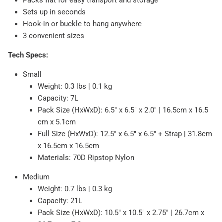
Packs flat for easy transport and storage
Sets up in seconds
Hook-in or buckle to hang anywhere
3 convenient sizes
Tech Specs:
Small
Weight: 0.3 lbs | 0.1 kg
Capacity: 7L
Pack Size (HxWxD): 6.5" x 6.5" x 2.0" | 16.5cm x 16.5
cm x 5.1cm
Full Size (HxWxD): 12.5" x 6.5" x 6.5" + Strap | 31.8cm
x 16.5cm x 16.5cm
Materials: 70D Ripstop Nylon
Medium
Weight: 0.7 lbs | 0.3 kg
Capacity: 21L
Pack Size (HxWxD): 10.5" x 10.5" x 2.75" | 26.7cm x