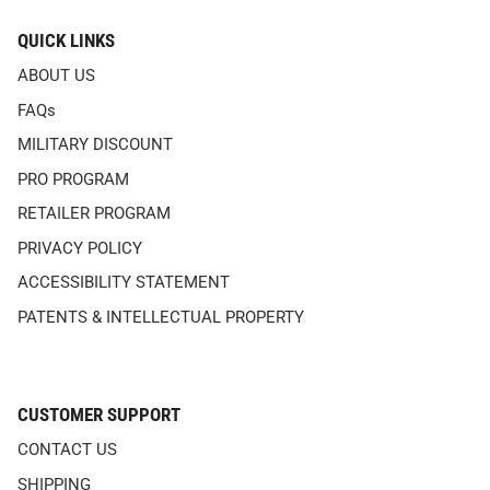
QUICK LINKS
ABOUT US
FAQs
MILITARY DISCOUNT
PRO PROGRAM
RETAILER PROGRAM
PRIVACY POLICY
ACCESSIBILITY STATEMENT
PATENTS & INTELLECTUAL PROPERTY
CUSTOMER SUPPORT
CONTACT US
SHIPPING