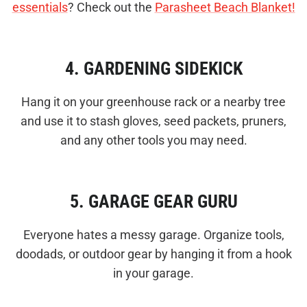
essentials
? Check out the
Parasheet Beach Blanket!
4. GARDENING SIDEKICK
Hang it on your greenhouse rack or a nearby tree
and use it to stash gloves, seed packets, pruners,
and any other tools you may need.
5. GARAGE GEAR GURU
Everyone hates a messy garage. Organize tools,
doodads, or outdoor gear by hanging it from a hook
in your garage.