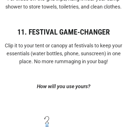
shower to store towels, toiletries, and clean clothes.
11. FESTIVAL GAME-CHANGER
Clip it to your tent or canopy at festivals to keep your
essentials (water bottles, phone, sunscreen) in one
place. No more rummaging in your bag!
How will you use yours?